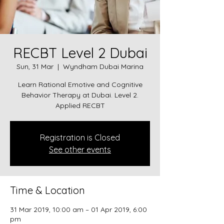
RECBT Level 2 Dubai
Sun, 31 Mar
  |  
Wyndham Dubai Marina
Learn Rational Emotive and Cognitive
Behavior Therapy at Dubai. Level 2.
Applied RECBT
Registration is Closed
See other events
Time & Location
31 Mar 2019, 10:00 am – 01 Apr 2019, 6:00
pm