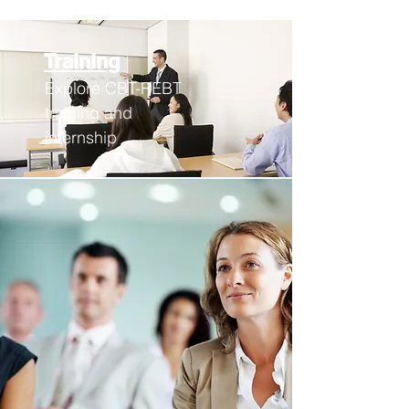
Training
Explore CBT-REBT
training an
d
internship