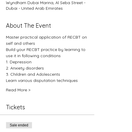
Wyndham Dubai Marina, Al Seba Street -
Dubai - United Arab Emirates
About The Event
Master practical application of RECBT on 
self and others
Build your RECBT practice by learning to 
use it in following conditions
1. Depression
2. Anxiety disorders
3. Children and Adolescents
Learn various disputation techniques
Read More >
Tickets
Sale ended