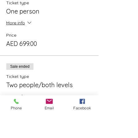
Ticket type
One person
More info
Price
AED 699.00
Sale ended
Ticket type
Two people/both levels
More info
Phone
Email
Facebook
Price
AED 1,298.00