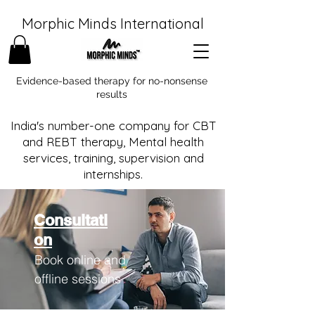
Morphic Minds International
Evidence-based therapy for no-nonsense
results
India's number-one company for CBT
and REBT therapy, Mental health
services, training, supervision and
internships.
Consultati
on
Book online and
offline sessions