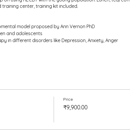
 training center, training kit included.
pmental model proposed by Ann Vernon PhD
dren and adolescents
y in different disorders like Depression, Anxiety, Anger
RECBT does not make you eligible for the training by Albert Elli
k. It also doesn’t offer the Credit points like AEI practica d
epares the candidates for higher level training offered by th
Price
₹9,900.00