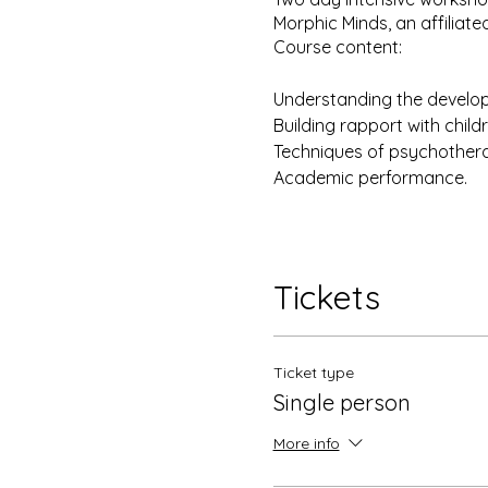
Morphic Minds, an affiliated
Course content:
Understanding the develo
Building rapport with chil
Techniques of psychotherap
Academic performance.
Disclaimer: The training in 
approved by the AEI New Yor
Tickets
training and supervision pr
Morphic Minds.
Ticket type
Single person
More info