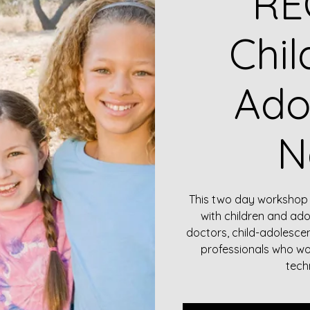
RE
Chil
Ado
N
This two day workshop 
with children and ado
doctors, child-adolesce
professionals who wo
tech