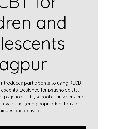
CBT for
dren and
lescents
agpur
introduces participants to using RECBT
lescents. Designed for psychologists,
nt psychologists, school counsellors and
rk with the young population. Tons of
niques and activities.