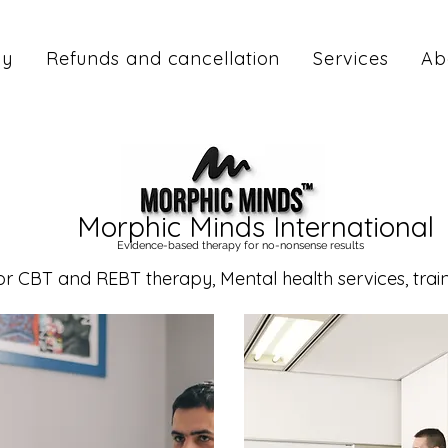
cy
Refunds and cancellation
Services
Ab
Morphic Minds International
Evidence-based therapy for no-nonsense results
CBT and REBT therapy, Mental health services, traini