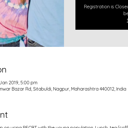
Registration is Clos
be
on
 Jan 2019, 5:00 pm
mwar Bazar Rd, Sitabuldi, Nagpur, Maharashtra 440012, India
nt
 on using RECBT with the young population. Lunch, tea/coffe