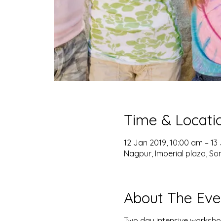
Time & Locati
12 Jan 2019, 10:00 am – 13
Nagpur, Imperial plaza, So
About The Eve
Two day intensive workshop