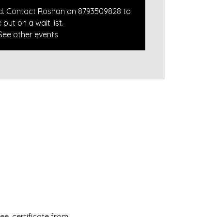
ed. Contact Roshan on 8793509828 to
 put on a wait list.
See other events
e, certificate from