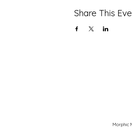
Share This Eve
Morphic M