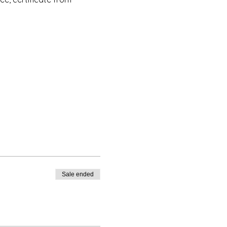
s Institute New York, nor is
o. However, this foundation
e AEI New York as well as
Sale ended