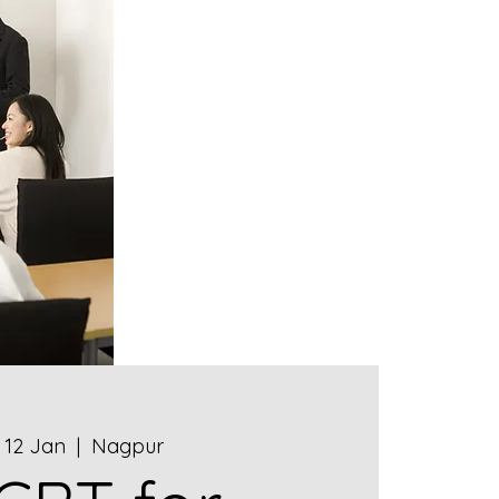
, 12 Jan
  |  
Nagpur