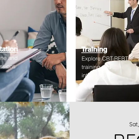
tation
Training
ine and
Explore CBT-REBT
essions
training an
d
internship
Sat