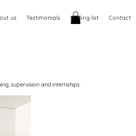
out us
Testimonials
Mailing list
Contact
ng, supervision and internships.