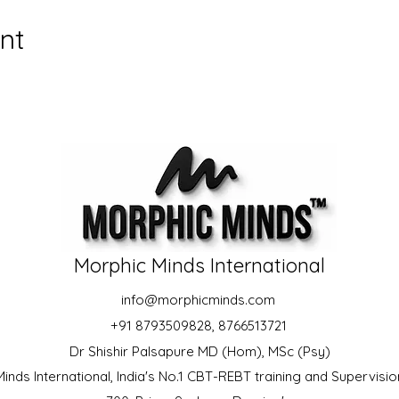
nt
Morphic Minds International
info@morphicminds.com
+91 8793509828, 8766513721
Dr Shishir Palsapure MD (Hom), MSc (Psy)
inds International, India's No.1 CBT-REBT training and Supervision