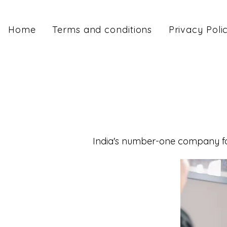
Home
Terms and conditions
Privacy Poli
India's number-one company for 