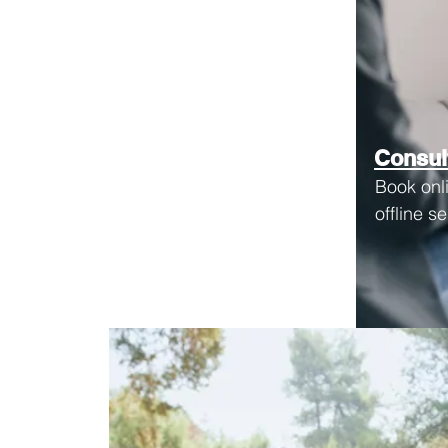
Consul
Book onl
offline s