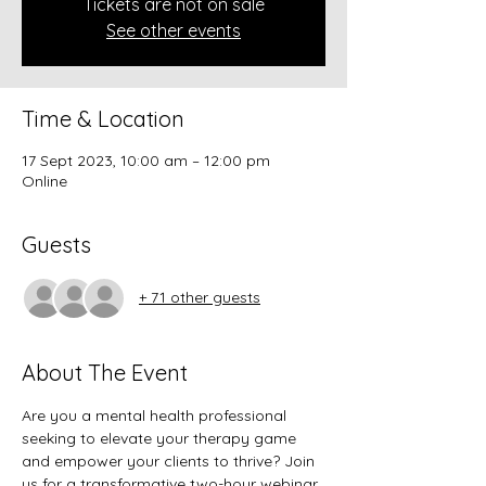
Tickets are not on sale
See other events
Time & Location
17 Sept 2023, 10:00 am – 12:00 pm
Online
Guests
+ 71 other guests
About The Event
Are you a mental health professional 
seeking to elevate your therapy game 
and empower your clients to thrive? Join 
us for a transformative two-hour webinar, 