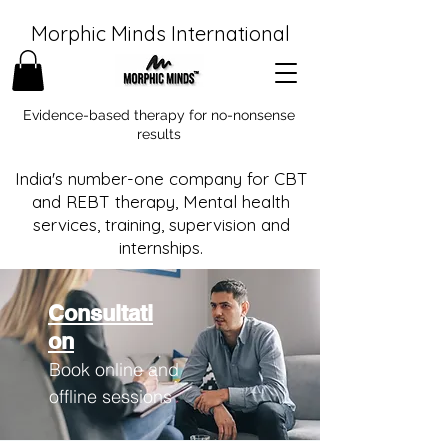
Morphic Minds International
Evidence-based therapy for no-nonsense
results
India's number-one company for CBT
and REBT therapy, Mental health
services, training, supervision and
internships.
Consultati
on
Book online and
offline sessions