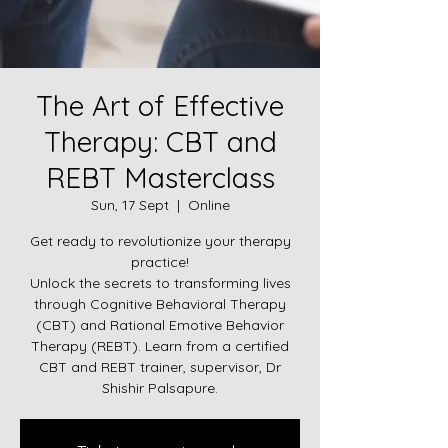
The Art of Effective
Therapy: CBT and
REBT Masterclass
Sun, 17 Sept
  |  
Online
Get ready to revolutionize your therapy
practice!
Unlock the secrets to transforming lives
through Cognitive Behavioral Therapy
(CBT) and Rational Emotive Behavior
Therapy (REBT). Learn from a certified
CBT and REBT trainer, supervisor, Dr
Shishir Palsapure.