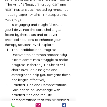
"The Art of Effective Therapy: CBT and 
REBT Masterclass," hosted by renowned 
industry expert Dr. Shishir Palsapure MD 
MSc (Psy)
In this engaging and insightful event, 
you'll delve into the core challenges 
faced by therapists and discover 
practical solutions to enhance your 
therapy sessions. We'll explore:
The Roadblocks to Progress: 
Uncover the common reasons why 
clients sometimes struggle to make 
progress in therapy. Dr. Shishir will 
share invaluable insights and 
strategies to help you navigate these 
challenges effectively.
Practical Tips and Demonstrations: 
Gain hands-on knowledge with 
practical tips and real-life 
demonstrations that can be applied 
immediately in your therapy 