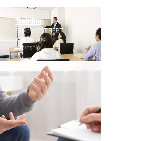
Training
Explore CBT-REBT
training an
d
internship