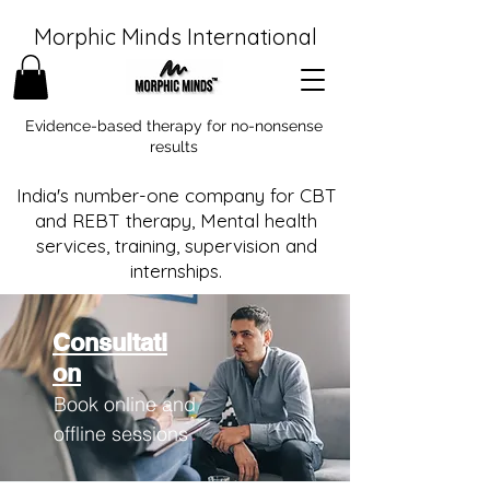
Morphic Minds International
Evidence-based therapy for no-nonsense
results
India's number-one company for CBT
and REBT therapy, Mental health
services, training, supervision and
internships.
Consultati
on
Book online and
offline sessions