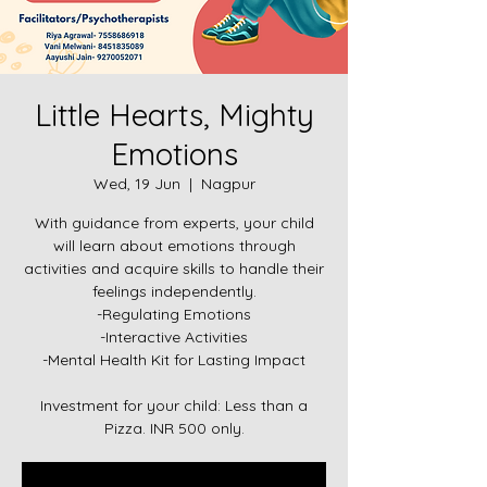
Little Hearts, Mighty
Emotions
Wed, 19 Jun
  |  
Nagpur
With guidance from experts, your child
will learn about emotions through
activities and acquire skills to handle their
feelings independently.
-Regulating Emotions
-Interactive Activities
-Mental Health Kit for Lasting Impact
Investment for your child: Less than a
Pizza. INR 500 only.