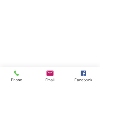
Phone
Email
Facebook