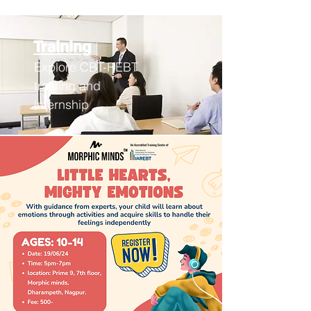
Training
Explore CBT-REBT
training an
d
internship