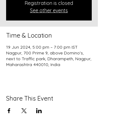
Registration is closed
See other events
Time & Location
19 Jun 2024, 5:00 pm – 7:00 pm IST
Nagpur, 700 Prime 9, above Domino's,
next to Traffic park, Dharampeth, Nagpur,
Maharashtra 440010, India
Share This Event