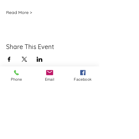
Read More >
Share This Event
Phone
Email
Facebook