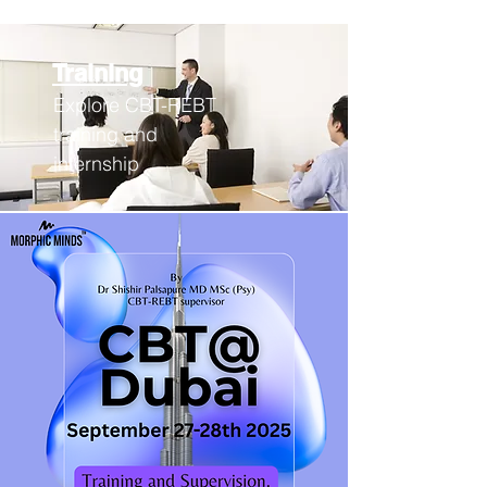
Training
Explore CBT-REBT
training an
d
internship