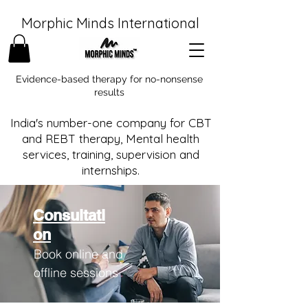
Morphic Minds International
Evidence-based therapy for no-nonsense
results
India's number-one company for CBT
and REBT therapy, Mental health
services, training, supervision and
internships.
Consultati
on
Book online and
offline sessions