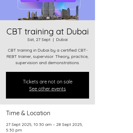
CBT training at Dubai
Sat, 27 Sept
  |  
Dubai
CBT training in Dubai by a certified CBT-
REBT trainer, supervisor. Theory, practice,
supervision and demonstrations.
Tickets are not on sale
See other events
Time & Location
27 Sept 2025, 10:30 am – 28 Sept 2025,
5:30 pm