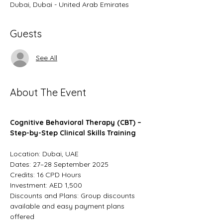
Dubai, Dubai - United Arab Emirates
Guests
See All
About The Event
Cognitive Behavioral Therapy (CBT) – 
Step-by-Step Clinical Skills Training
Location: Dubai, UAE
Dates: 27–28 September 2025
Credits: 16 CPD Hours
Investment: AED 1,500
Discounts and Plans: Group discounts 
available and easy payment plans 
offered