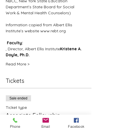
NBCC, New York State Education 
Department’s State Board for Social 
Work & Mental Health Counselors)
Information copied from Albert Ellis 
Institute’s website www.rebt.org
Faculty:
, Director, Albert Ellis Institute
Kristene A. 
Doyle, Ph.D.
Read More >
Tickets
Sale ended
Ticket type
Associate Fellowship
More info
Phone
Email
Facebook