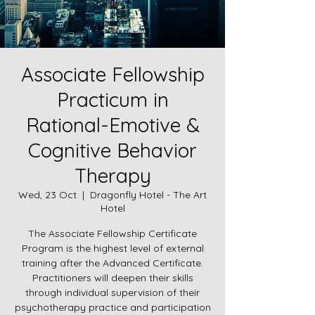
Associate Fellowship
Practicum in
Rational-Emotive &
Cognitive Behavior
Therapy
Wed, 23 Oct
  |  
Dragonfly Hotel - The Art
Hotel
The Associate Fellowship Certificate
Program is the highest level of external
training after the Advanced Certificate.
Practitioners will deepen their skills
through individual supervision of their
psychotherapy practice and participation