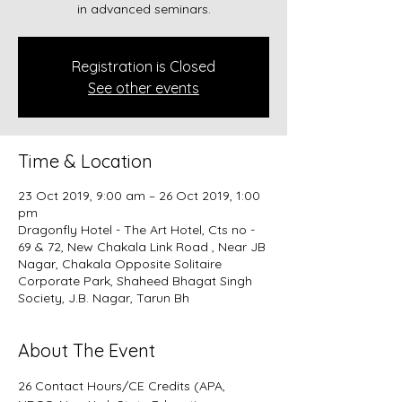
in advanced seminars.
Registration is Closed
See other events
Time & Location
23 Oct 2019, 9:00 am – 26 Oct 2019, 1:00
pm
Dragonfly Hotel - The Art Hotel, Cts no -
69 & 72, New Chakala Link Road , Near JB
Nagar, Chakala Opposite Solitaire
Corporate Park, Shaheed Bhagat Singh
Society, J.B. Nagar, Tarun Bh
About The Event
26 Contact Hours/CE Credits (APA, 