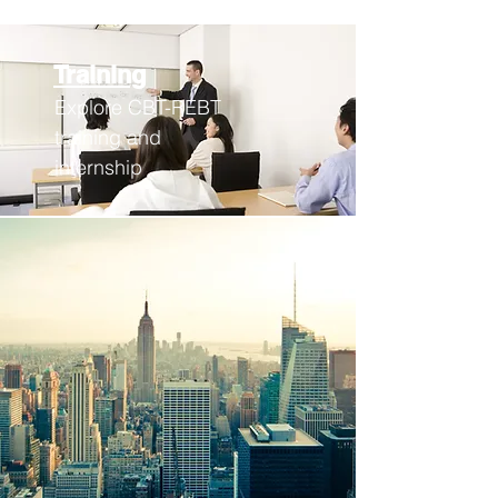
Training
Explore CBT-REBT
training an
d
internship