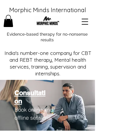
Morphic Minds International
Evidence-based therapy for no-nonsense
results
India's number-one company for CBT
and REBT therapy, Mental health
services, training, supervision and
internships.
Consultati
on
Book online and
offline sessions