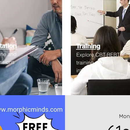
tation
Training
ine and
Explore CBT-REBT
essions
training an
d
internship
Mon,