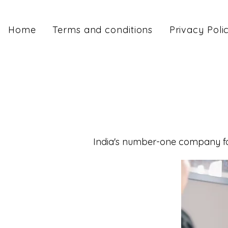
Home
Terms and conditions
Privacy Poli
India's number-one company for 