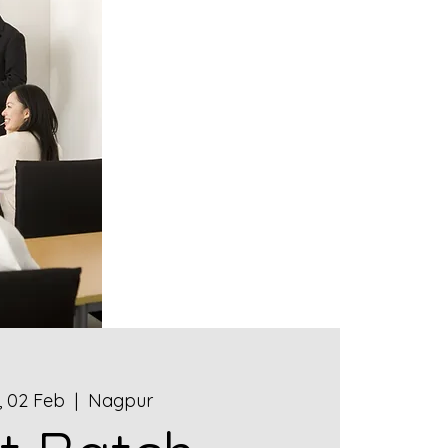
 02 Feb
  |  
Nagpur