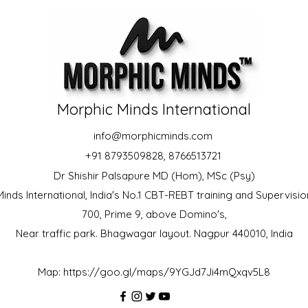
Morphic Minds International
info@morphicminds.com
+91 8793509828, 8766513721
Dr Shishir Palsapure MD (Hom), MSc (Psy)
inds International, India's No.1 CBT-REBT training and Supervision
700, Prime 9, above Domino's,
Near traffic park. Bhagwagar layout. Nagpur 440010, India
Map:
https://goo.gl/maps/9YGJd7Ji4mQxqv5L8