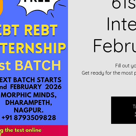
61
Int
Febr
Fill out y
Get ready for the most 
T