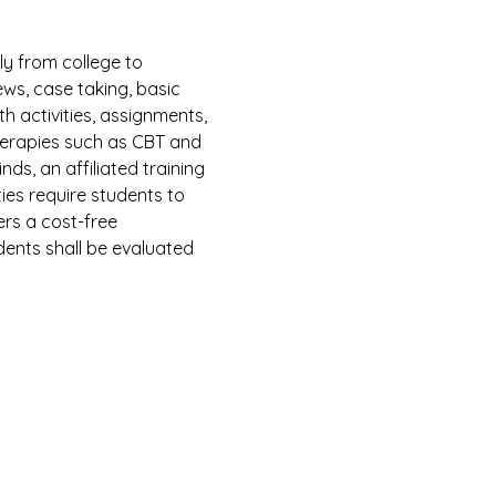
y from college to 
ws, case taking, basic 
h activities, assignments, 
herapies such as CBT and 
ds, an affiliated training 
ies require students to 
ers a cost-free 
dents shall be evaluated 