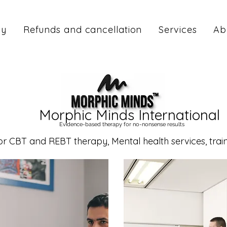
cy
Refunds and cancellation
Services
Ab
Morphic Minds International
Evidence-based therapy for no-nonsense results
CBT and REBT therapy, Mental health services, traini