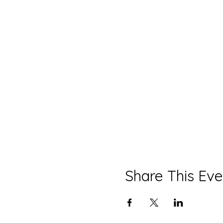
Share This Eve