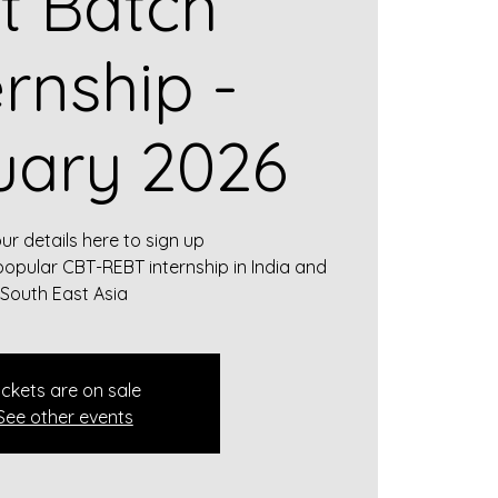
st Batch
ernship -
uary 2026
our details here to sign up
popular CBT-REBT internship in India and
South East Asia
ickets are on sale
See other events