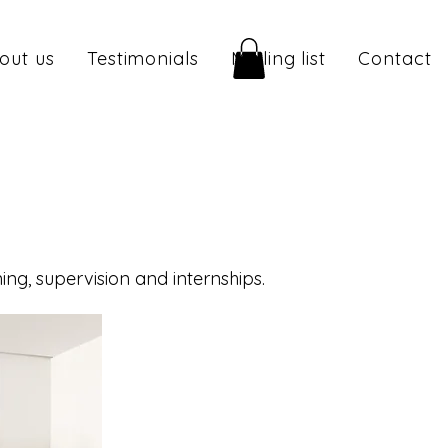
out us
Testimonials
Mailing list
Contact
ng, supervision and internships.