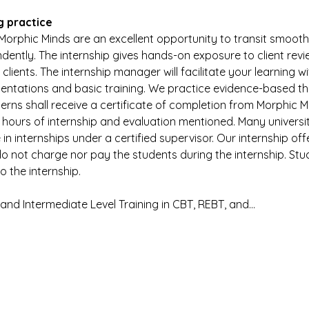
g practice
Morphic Minds are an excellent opportunity to transit smoothl
dently. The internship gives hands-on exposure to client revie
ients. The internship manager will facilitate your learning wit
sentations and basic training. We practice evidence-based t
terns shall receive a certificate of completion from Morphic Min
 hours of internship and evaluation mentioned. Many universit
in internships under a certified supervisor. Our internship off
o not charge nor pay the students during the internship. Stu
 the internship.
y and Intermediate Level Training in CBT, REBT, and…