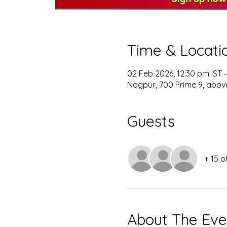
Time & Locati
02 Feb 2026, 12:30 pm IST 
Nagpur, 700 Prime 9, above
Guests
+ 15 o
About The Eve