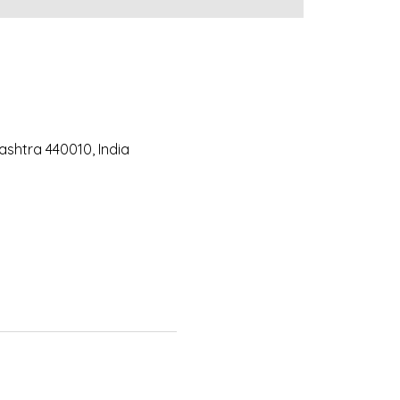
ashtra 440010, India