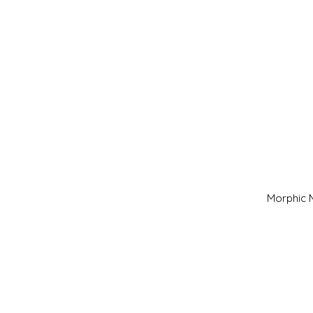
Morphic M