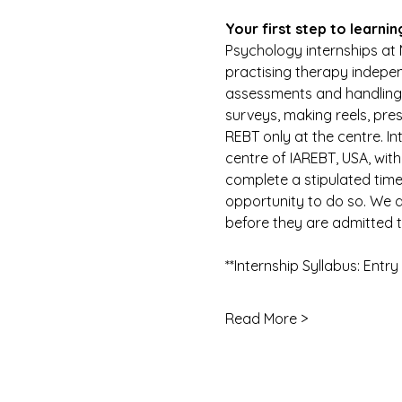
Your first step to learnin
Psychology internships at 
practising therapy indepen
assessments and handling cl
surveys, making reels, pre
REBT only at the centre. In
centre of IAREBT, USA, with
complete a stipulated time 
opportunity to do so. We d
before they are admitted to
**Internship Syllabus: Entr
Read More >