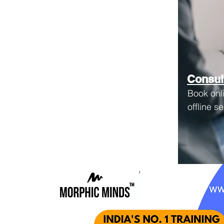
Consul
Book onl
offline s