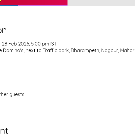
on
– 28 Feb 2026, 5:00 pm IST
 Domino's, next to Traffic park, Dharampeth, Nagpur, Mahar
ther guests
nt