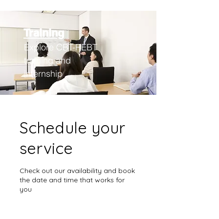
Training
Explore CBT-REBT
training an
d
internship
Schedule your
service
Check out our availability and book
the date and time that works for
you