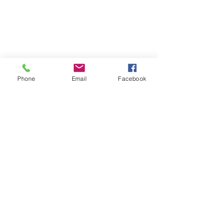
Phone
Email
Facebook
Morphic Minds International
info@morphicminds.com
+91 8793509828
,
8766513721
Dr Shishir Palsapure MD (Hom), MSc (Psy)
Morphic Minds International, India's No.1 CBT-