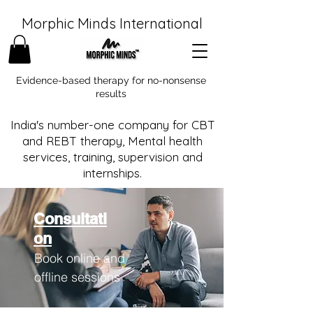
Morphic Minds International
Evidence-based therapy for no-nonsense
results
India's number-one company for CBT
and REBT therapy, Mental health
services, training, supervision and
internships.
Consultati
on
Book online and
offline sessions